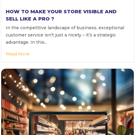
HOW TO MAKE YOUR STORE VISIBLE AND
SELL LIKE A PRO ?
In the competitive landscape of business, exceptional
customer service isn’t just a nicety – it’s a strategic
advantage. In this...
Read More