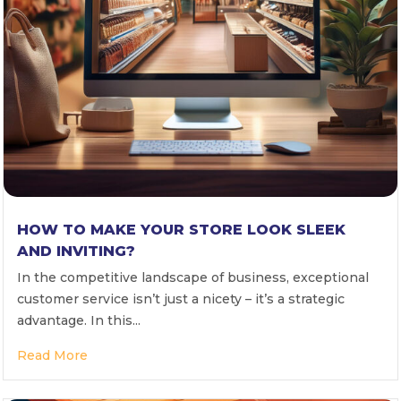
HOW TO MAKE YOUR STORE LOOK SLEEK
AND INVITING?
In the competitive landscape of business, exceptional
customer service isn’t just a nicety – it’s a strategic
advantage. In this...
Read More