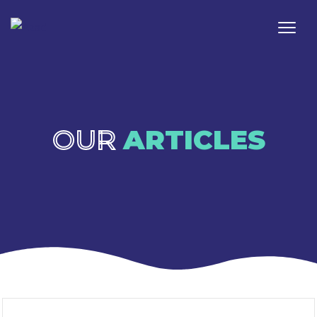
OUR
ARTICLES