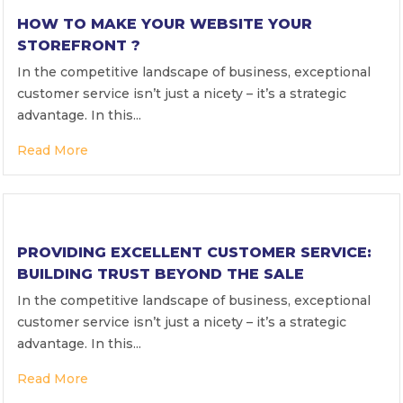
HOW TO MAKE YOUR WEBSITE YOUR
STOREFRONT ?
In the competitive landscape of business, exceptional
customer service isn’t just a nicety – it’s a strategic
advantage. In this...
Read More
PROVIDING EXCELLENT CUSTOMER SERVICE:
BUILDING TRUST BEYOND THE SALE
In the competitive landscape of business, exceptional
customer service isn’t just a nicety – it’s a strategic
advantage. In this...
Read More