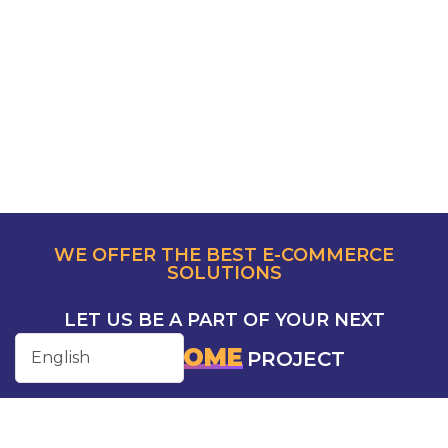
WE OFFER THE BEST E-COMMERCE
SOLUTIONS
LET US BE A PART OF YOUR NEXT
AWESOME
PROJECT
CONTACT US