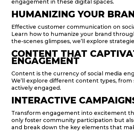
engagement in these digital spaces.
HUMANIZING YOUR BRAN
Effective customer communication on soci
Learn how to humanize your brand through
the-scenes glimpses, we’ll explore strateg
CONTENT THAT CAPTIVAT
ENGAGEMENT
Content is the currency of social media eng
We’ll explore different content types, fro
actively engaged.
INTERACTIVE CAMPAIGN
Transform engagement into excitement thro
only foster community participation but al
and break down the key elements that mak