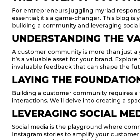
For entrepreneurs juggling myriad responsibi
essential; it’s a game-changer. This blog i
building a community and leveraging social
UNDERSTANDING THE VA
A customer community is more than just a
it’s a valuable asset for your brand. Explo
invaluable feedback that can shape the fut
LAYING THE FOUNDATION
Building a customer community requires a t
interactions. We’ll delve into creating a 
LEVERAGING SOCIAL ME
Social media is the playground where commu
Instagram stories to amplify your customer