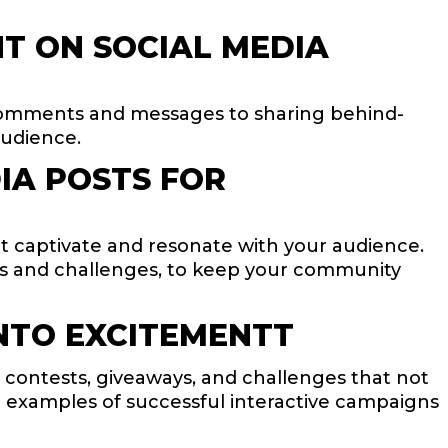
T ON SOCIAL MEDIA
comments and messages to sharing behind-
audience.
IA POSTS FOR
at captivate and resonate with your audience.
lls and challenges, to keep your community
NTO EXCITEMENTT
ontests, giveaways, and challenges that not
e examples of successful interactive campaigns