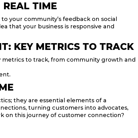
 REAL TIME
ng to your community’s feedback on social
ea that your business is responsive and
: KEY METRICS TO TRACK
y metrics to track, from community growth and
ent.
IME
cs; they are essential elements of a
nnections, turning customers into advocates,
k on this journey of customer connection?