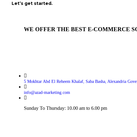
Let’s get started.
WE OFFER THE BEST E-COMMERCE S
5 Mokhtar Abd El Reheem Khalaf, Saba Basha, Alexandria Gove
info@azad-marketing.com
Sunday To Thursday: 10.00 am to 6.00 pm