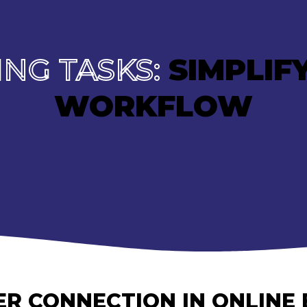
NG TASKS:
SIMPLIF
WORKFLOW
R CONNECTION IN ONLINE 