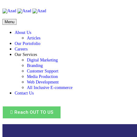
Menu
About Us
Articles
Our Portofolio
Careers
Our Services
Digital Marketing
Branding
Customer Support
Media Production
Web Development
All Inclusive E-commerce
Contact Us
Reach OUT TO US