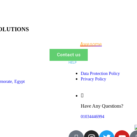
OLUTIONS
Let us be a part of your next
Awesome
Project
Contact us
HELP
Data Protection Policy
Privacy Policy
rnorate, Egypt
Have Any Questions?
01034446994