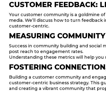
CUSTOMER FEEDBACK: LI
Your customer community is a goldmine of in
media. We’ll discuss how to turn feedback i
customer-centric.
MEASURING COMMUNITY
Success in community building and social 
post reach to engagement rates.
Understanding these metrics will help you 
FOSTERING CONNECTION,
Building a customer community and engagin
customer-centric business strategy. This g
and creating a vibrant community that pro