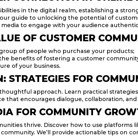
lities in the digital realm, establishing a stro
s your guide to unlocking the potential of custo
 media to engage with your audience authentica
LUE OF CUSTOMER COMMU
 group of people who purchase your products;
re the benefits of fostering a customer communit
ure of your business.
: STRATEGIES FOR COMMUN
houghtful approach. Learn practical strategies 
space that encourages dialogue, collaboration, 
DIA FOR COMMUNITY GRO
nities thrive. Discover how to use platforms li
 community. We’ll provide actionable tips on co