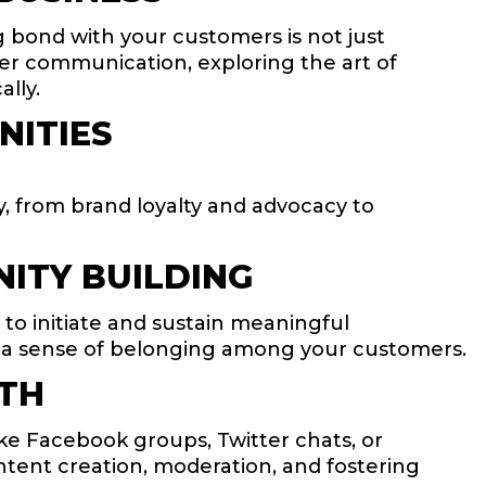
ng bond with your customers is not just
mer communication, exploring the art of
lly.
NITIES
y, from brand loyalty and advocacy to
ITY BUILDING
to initiate and sustain meaningful
and a sense of belonging among your customers.
WTH
ke Facebook groups, Twitter chats, or
ntent creation, moderation, and fostering