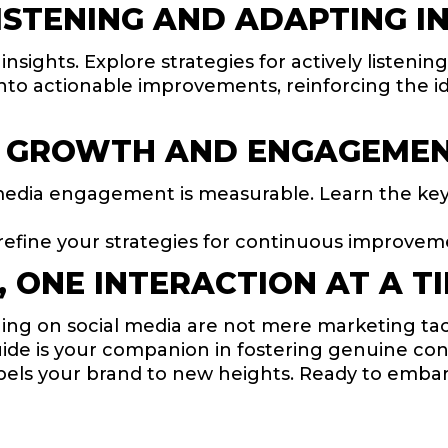
STENING AND ADAPTING IN
sights. Explore strategies for actively listeni
nto actionable improvements, reinforcing the id
 GROWTH AND ENGAGEMENT
media engagement is measurable. Learn the ke
refine your strategies for continuous improvem
 ONE INTERACTION AT A T
g on social media are not mere marketing tacti
uide is your companion in fostering genuine co
pels your brand to new heights. Ready to embar