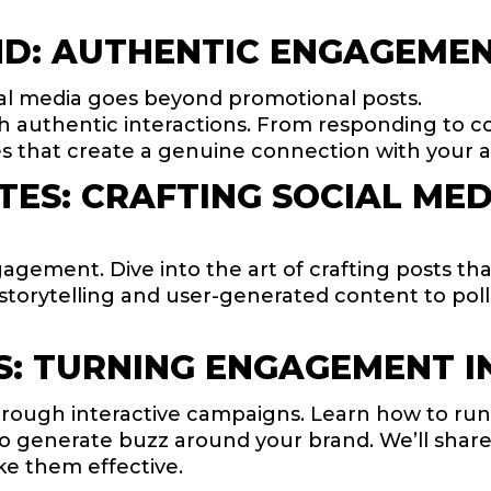
D: AUTHENTIC ENGAGEMEN
al media goes beyond promotional posts.
 authentic interactions. From responding to 
ies that create a genuine connection with your 
ES: CRAFTING SOCIAL MED
agement. Dive into the art of crafting posts th
m storytelling and user-generated content to po
S: TURNING ENGAGEMENT I
ugh interactive campaigns. Learn how to run c
so generate buzz around your brand. We’ll shar
e them effective.