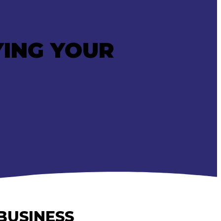
YING YOUR
BUSINESS