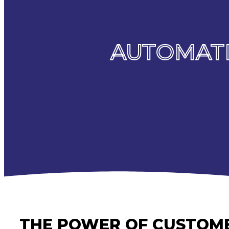
AUTOMATI
THE POWER OF CUSTOME