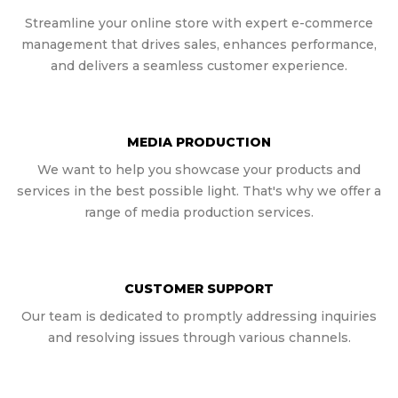
Streamline your online store with expert e-commerce
management that drives sales, enhances performance,
and delivers a seamless customer experience.
MEDIA PRODUCTION
We want to help you showcase your products and
services in the best possible light. That's why we offer a
range of media production services.
CUSTOMER SUPPORT
Our team is dedicated to promptly addressing inquiries
and resolving issues through various channels.