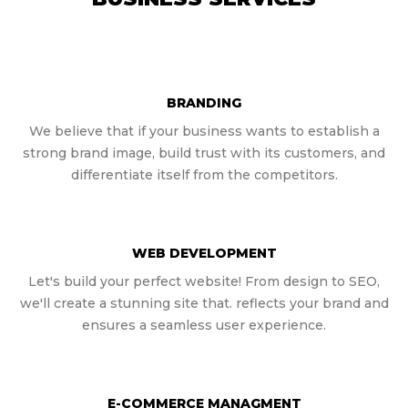
BRANDING
We believe that if your business wants to establish a
strong brand image, build trust with its customers, and
differentiate itself from the competitors.
WEB DEVELOPMENT
Let's build your perfect website! From design to SEO,
we'll create a stunning site that. reflects your brand and
ensures a seamless user experience.
E-COMMERCE MANAGMENT