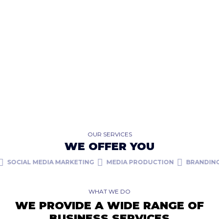
OUR SERVICES
WE OFFER YOU
CIAL MEDIA MARKETING
MEDIA PRODUCTION
BRANDING
W
WHAT WE DO
WE PROVIDE A WIDE RANGE OF
BUSINESS SERVICES