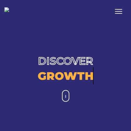
DISCOVER
GROWTH