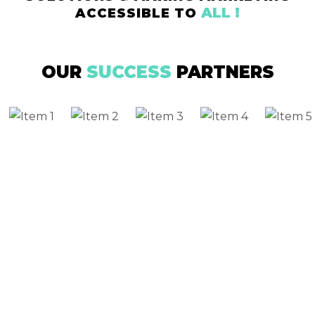
ALL !
ACCESSIBLE TO
OUR
SUCCESS
PARTNERS