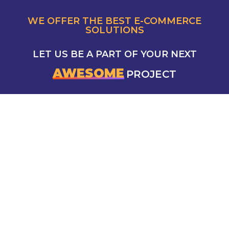
WE OFFER THE BEST E-COMMERCE
SOLUTIONS
LET US BE A PART OF YOUR NEXT
AWESOME
PROJECT
CONTACT US
5 Mokhtar Abd El Reheem Khalaf, Saba Basha,
Alexandria Governorate, Egypt
info@azad-marketing.com