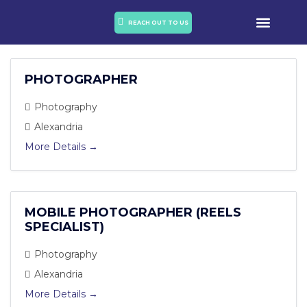
OUR PORTO
OUR SERVICES
REACH OUT TO US
PHOTOGRAPHER
Photography
Alexandria
More Details
MOBILE PHOTOGRAPHER (REELS
SPECIALIST)
Photography
Alexandria
More Details