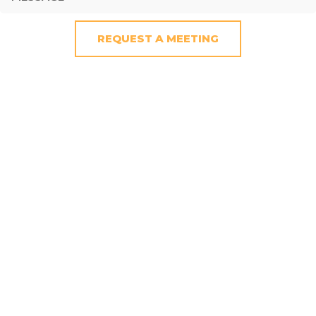
REQUEST A MEETING