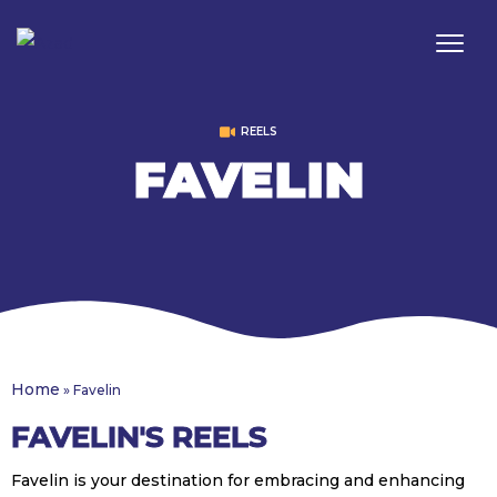
REELS
FAVELIN
Home
»
Favelin
FAVELIN'S REELS
Favelin is your destination for embracing and enhancing