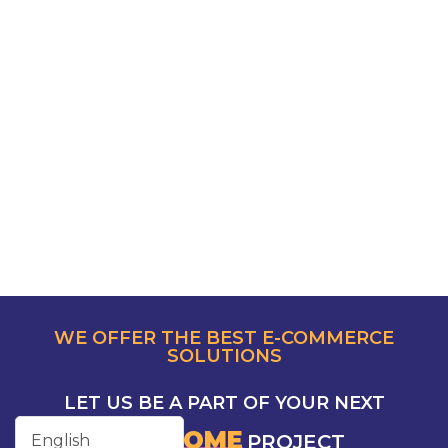
WE OFFER THE BEST E-COMMERCE
SOLUTIONS
LET US BE A PART OF YOUR NEXT
AWESOME
PROJECT