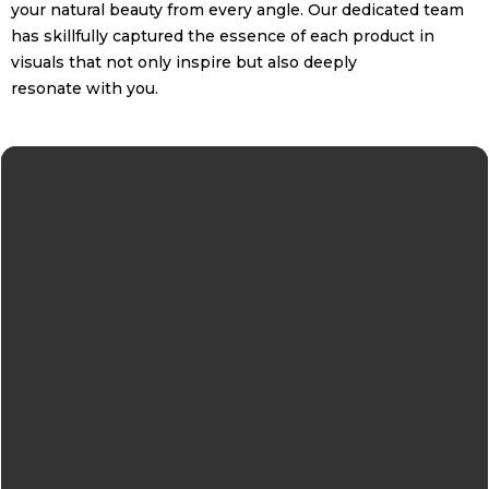
your natural beauty from every angle. Our dedicated team
has skillfully captured the essence of each product in
visuals that not only inspire but also deeply
resonate with you.