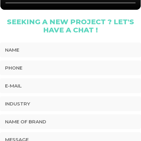
SEEKING A NEW PROJECT ? LET'S
HAVE A CHAT !