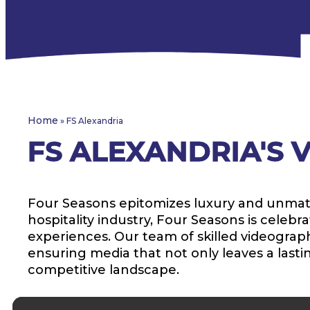
Home
»
FS Alexandria
FS ALEXANDRIA'S
Four Seasons epitomizes luxury and unmatche
hospitality industry, Four Seasons is cele
experiences. Our team of skilled videographe
ensuring media that not only leaves a lasti
competitive landscape.