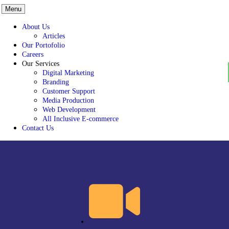
Menu
About Us
Articles
Our Portofolio
Careers
Our Services
Digital Marketing
Branding
Customer Support
Media Production
Web Development
All Inclusive E-commerce
Contact Us