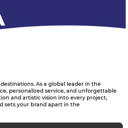
A
estinations. As a global leader in the
ce, personalized service, and unforgettable
n and artistic vision into every project,
d sets your brand apart in the