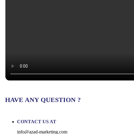
HAVE ANY QUESTION ?
CONTACT US AT
info@azad-marketing.com