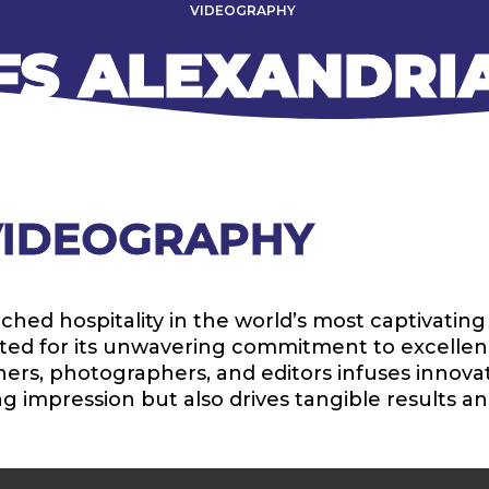
VIDEOGRAPHY
FS ALEXANDRI
 VIDEOGRAPHY
d hospitality in the world’s most captivating d
brated for its unwavering commitment to excellen
rs, photographers, and editors infuses innovatio
ng impression but also drives tangible results an