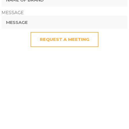
MESSAGE
REQUEST A MEETING