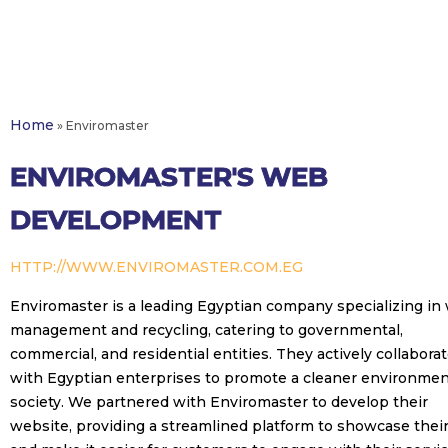
Home
»
Enviromaster
ENVIROMASTER'S WEB
DEVELOPMENT
HTTP://WWW.ENVIROMASTER.COM.EG
Enviromaster is a leading Egyptian company specializing in
management and recycling, catering to governmental,
commercial, and residential entities. They actively collabora
with Egyptian enterprises to promote a cleaner environmen
society. We partnered with Enviromaster to develop their
website, providing a streamlined platform to showcase thei