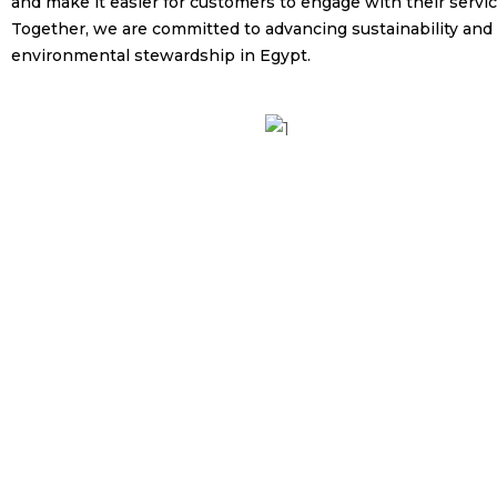
and make it easier for customers to engage with their servic
Together, we are committed to advancing sustainability and
environmental stewardship in Egypt.