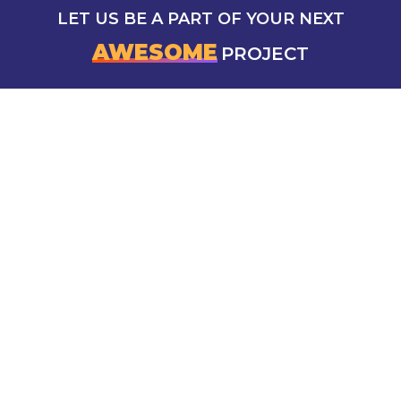
LET US BE A PART OF YOUR NEXT
AWESOME
PROJECT
CONTACT US
5 Mokhtar Abd El Reheem Khalaf, Saba Basha,
Alexandria Governorate, Egypt
info@azad-marketing.com
Sunday To Thursday: 10.00 am to 6.00 pm