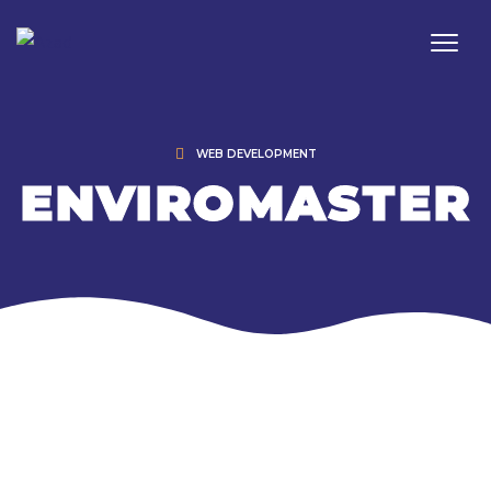
WEB DEVELOPMENT
ENVIROMASTER