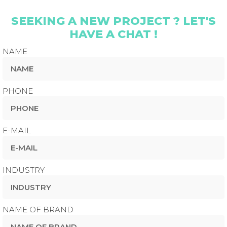
SEEKING A NEW PROJECT ? LET'S
HAVE A CHAT !
NAME
PHONE
E-MAIL
INDUSTRY
NAME OF BRAND