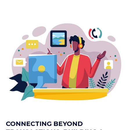
CONNECTING BEYOND