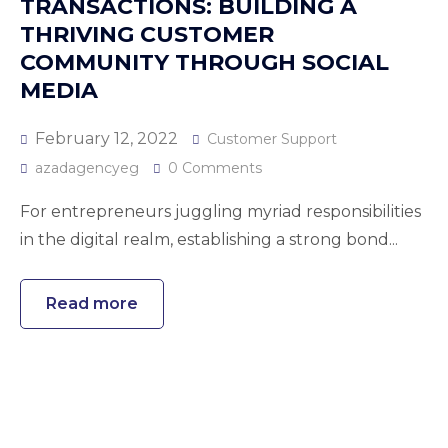
TRANSACTIONS: BUILDING A
THRIVING CUSTOMER
COMMUNITY THROUGH SOCIAL
MEDIA
February 12, 2022
Customer Support
azadagencyeg
0 Comments
For entrepreneurs juggling myriad responsibilities
in the digital realm, establishing a strong bond...
Read more