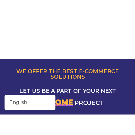
WE OFFER THE BEST E-COMMERCE
SOLUTIONS
LET US BE A PART OF YOUR NEXT
AWESOME
PROJECT
CONTACT US