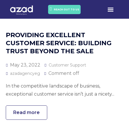
OUR PORTO
OUR SERVICES
REACH OUT TO US
PROVIDING EXCELLENT
CUSTOMER SERVICE: BUILDING
TRUST BEYOND THE SALE
May 23, 2022
Customer Support
Comment off
azadagencyeg
In the competitive landscape of business,
exceptional customer service isn’t just a nicety...
Read more